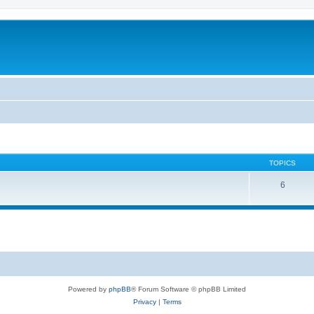
TOPICS
6
Powered by
phpBB
® Forum Software © phpBB Limited
Privacy
|
Terms