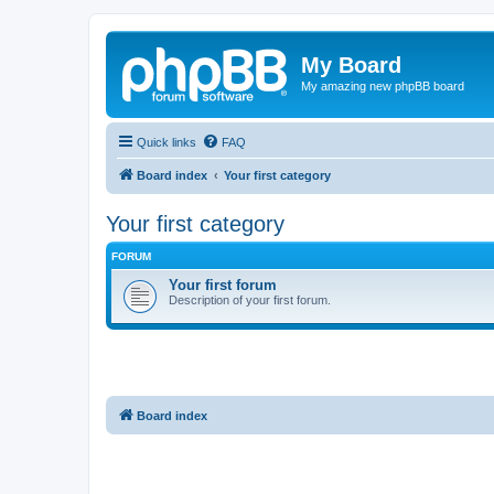
My Board
My amazing new phpBB board
Quick links
FAQ
Board index
Your first category
Your first category
FORUM
Your first forum
Description of your first forum.
Board index