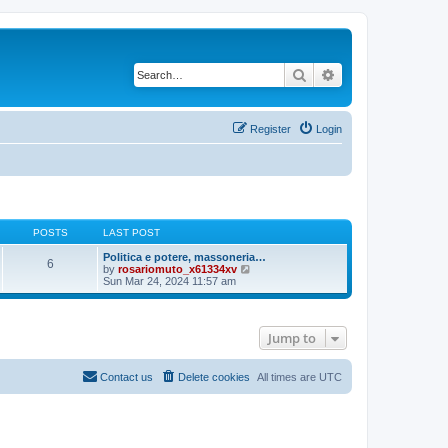
Search
Advanced search
Register
Login
POSTS
LAST POST
Politica e potere, massoneria…
6
V
by
rosariomuto_x61334xv
i
Sun Mar 24, 2024 11:57 am
e
w
t
h
Jump to
e
l
a
t
Contact us
Delete cookies
All times are
UTC
e
s
t
p
o
s