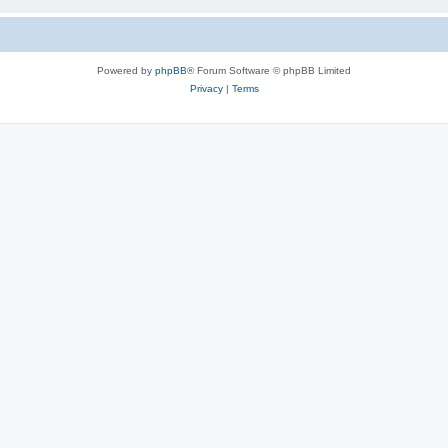
Powered by
phpBB
® Forum Software © phpBB Limited
Privacy
|
Terms