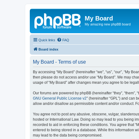
My Board
My amazing new phpBB board
Quick links
FAQ
Board index
My Board - Terms of use
By accessing “My Board” (hereinafter “we”, “us”, “our”, “My Board”
then please do not access and/or use “My Board”. We may change
usage of “My Board” after changes mean you agree to be legal
Our forums are powered by phpBB (hereinafter “they”, “them”, “
GNU General Public License v2
” (hereinafter “GPL”) and can
allow and/or disallow as permissible content and/or conduct. F
You agree not to post any abusive, obscene, vulgar, slanderous, 
hosted or International Law. Doing so may lead to you being imm
recorded to aid in enforcing these conditions. You agree that “M
entered to being stored in a database. While this information wi
may lead to the data being compromised.