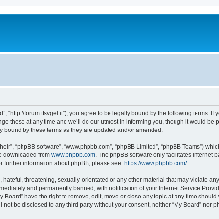
, “http://forum.ttsvgel.it”), you agree to be legally bound by the following terms. If
 these at any time and we’ll do our utmost in informing you, though it would be pr
ly bound by these terms as they are updated and/or amended.
their”, “phpBB software”, “www.phpbb.com”, “phpBB Limited”, “phpBB Teams”) which i
 be downloaded from
www.phpbb.com
. The phpBB software only facilitates internet
or further information about phpBB, please see:
https://www.phpbb.com/
.
hateful, threatening, sexually-orientated or any other material that may violate any
ediately and permanently banned, with notification of your Internet Service Provide
y Board” have the right to remove, edit, move or close any topic at any time should
ll not be disclosed to any third party without your consent, neither “My Board” nor 