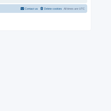
Contact us
Delete cookies
All times are
UTC