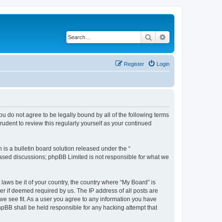
Search
Advanced search
Register
Login
 you do not agree to be legally bound by all of the following terms
udent to review this regularly yourself as your continued
s a bulletin board solution released under the “
 based discussions; phpBB Limited is not responsible for what we
 laws be it of your country, the country where “My Board” is
r if deemed required by us. The IP address of all posts are
 we see fit. As a user you agree to any information you have
phpBB shall be held responsible for any hacking attempt that