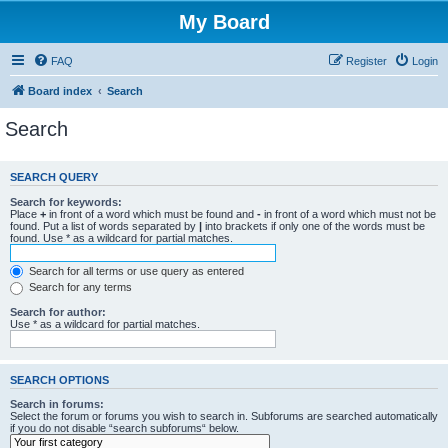
My Board
FAQ
Register
Login
Board index
Search
Search
SEARCH QUERY
Search for keywords:
Place
+
in front of a word which must be found and
-
in front of a word which must not be
found. Put a list of words separated by
|
into brackets if only one of the words must be
found. Use * as a wildcard for partial matches.
Search for all terms or use query as entered
Search for any terms
Search for author:
Use * as a wildcard for partial matches.
SEARCH OPTIONS
Search in forums:
Select the forum or forums you wish to search in. Subforums are searched automatically
if you do not disable “search subforums“ below.