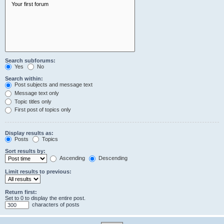
Search subforums:
Yes
No
Search within:
Post subjects and message text
Message text only
Topic titles only
First post of topics only
Display results as:
Posts
Topics
Sort results by:
Ascending
Descending
Limit results to previous:
Return first:
Set to 0 to display the entire post.
characters of posts